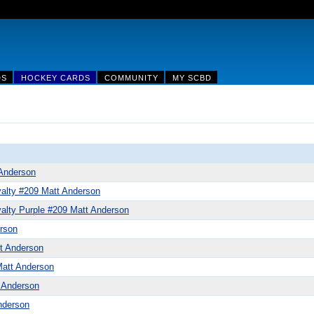
DS
HOCKEY CARDS
COMMUNITY
MY SCBD
Anderson
alty #209 Matt Anderson
alty Purple #209 Matt Anderson
rson
t Anderson
att Anderson
 Anderson
nderson