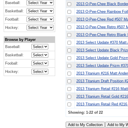
Baseball:
2013 O-Pee-Chee Black Border
Basketball:
2013 O-Pee-Chee Rainbow Foil
Football:
2013 O-Pee-Chee Red #507 Ma
2013 O-Pee-Chee Retro #507 M
Hockey:
2013 O-Pee-Chee Retro Blank 
Browse by Player
2013 Select Update #370 Matt
Baseball:
2013 Select Update Black Pri
Basketball:
2013 Select Update Gold Priz
Fooball:
2013 Select Update Prizm #37
Hockey:
2013 Titanium #216 Matt Ande
2013 Titanium Draft Position 
2013 Titanium Retail #216 Mat
2013 Titanium Retail Gold #21
2013 Titanium Retail Red #216
Showing: 1-22 of 22