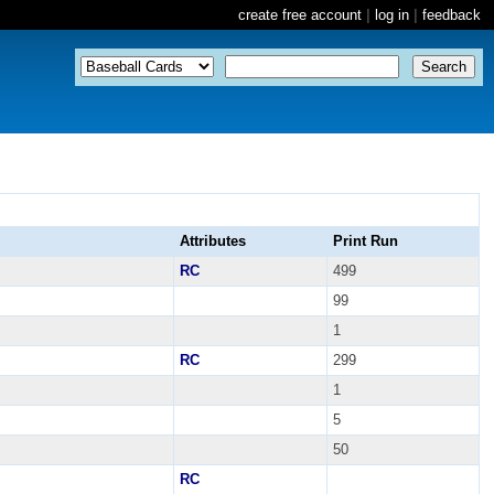
create free account
|
log in
|
feedback
Attributes
Print Run
RC
499
99
1
RC
299
1
5
50
RC