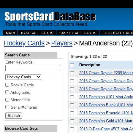
MAIN
BASEBALL CARDS
BASKETBALL CARDS
FOOTBALL CAR
Hockey Cards
>
Players
> Matt Anderson (22)
Search Cards
Showing: 1-22 of 22
Enter Keywords:
Description
2013 Crown Royale #209 Matt 
2013 Crown Royale Rookie Roy
Rookie Cards
2013 Crown Royale Rookie Roy
Autographs
2013 Dominion #101 Matt Ande
Memoribilia
2013 Dominion Black #101 Mat
Serial #'d items
2013 Dominion Emerald #101 M
2013 Dominion Gold #101 Matt
Browse Card Sets
2013 O-Pee-Chee #507 Matt A