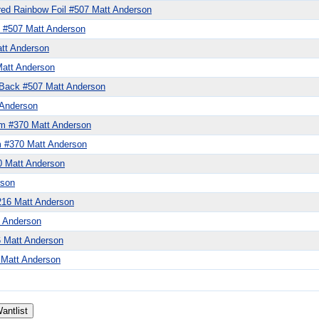
ed Rainbow Foil #507 Matt Anderson
 #507 Matt Anderson
tt Anderson
att Anderson
Back #507 Matt Anderson
 Anderson
zm #370 Matt Anderson
m #370 Matt Anderson
0 Matt Anderson
rson
#216 Matt Anderson
t Anderson
6 Matt Anderson
 Matt Anderson