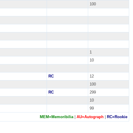
100
1
10
RC
12
100
RC
299
10
99
MEM=Memoribilia
|
AU=Autograph
|
RC=Rookie