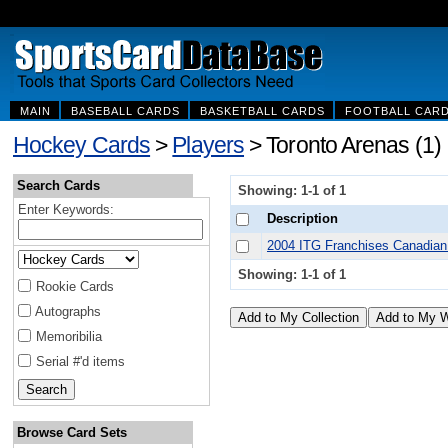
MAIN
BASEBALL CARDS
BASKETBALL CARDS
FOOTBALL CAR
Hockey Cards
>
Players
> Toronto Arenas (1)
Search Cards
Showing: 1-1 of 1
Enter Keywords:
Description
2004 ITG Franchises Canadian
Showing: 1-1 of 1
Rookie Cards
Autographs
Memoribilia
Serial #'d items
Browse Card Sets