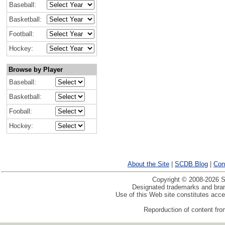
Baseball:
Basketball:
Football:
Hockey:
Browse by Player
Baseball:
Basketball:
Fooball:
Hockey:
About the Site
|
SCDB Blog
|
Con
Copyright © 2008-2026 Sp
Designated trademarks and brand
Use of this Web site constitutes acc
Reporduction of content from