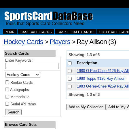
MAIN
BASEBALL CARDS
BASKETBALL CARDS
FOOTBALL CAR
Hockey Cards
>
Players
> Ray Allison (3)
Search Cards
Showing: 1-3 of 3
Enter Keywords:
Description
1980 O-Pee-Chee #126 Ray All
1980 Topps #126 Ray Allison
Rookie Cards
1983 O-Pee-Chee #259 Ray All
Autographs
Showing: 1-3 of 3
Memoribilia
Serial #'d items
Browse Card Sets