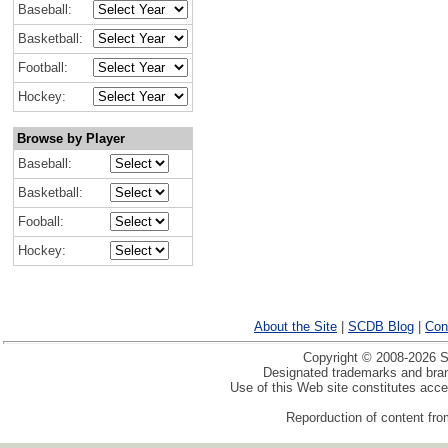
Baseball:
Basketball:
Football:
Hockey:
Browse by Player
Baseball:
Basketball:
Fooball:
Hockey:
About the Site
|
SCDB Blog
|
Con
Copyright © 2008-2026 Sp
Designated trademarks and brand
Use of this Web site constitutes acc
Reporduction of content from