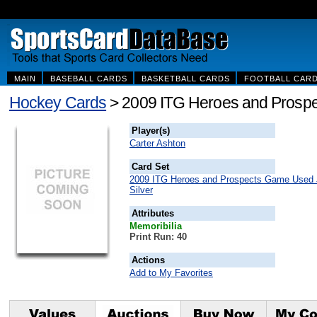
MAIN
BASEBALL CARDS
BASKETBALL CARDS
FOOTBALL CAR
Hockey Cards
> 2009 ITG Heroes and Prospe
Player(s)
Carter Ashton
Card Set
2009 ITG Heroes and Prospects Game Used 
Silver
Attributes
Memoribilia
Print Run: 40
Actions
Add to My Favorites