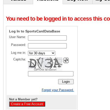
You need to be logged in to access this con
Log In to SportsCardDataBase
User Name:
Password:
Log me in:
Captcha:
CAPTCHA Validation
Forgot your Password.
Not a Member yet?