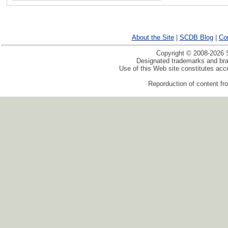
About the Site
|
SCDB Blog
|
Co
Copyright © 2008-2026 S
Designated trademarks and bran
Use of this Web site constitutes ac
Reporduction of content fro