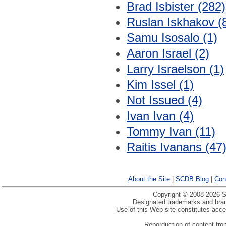
Brad Isbister (282)
Ruslan Iskhakov (
Samu Isosalo (1)
Aaron Israel (2)
Larry Israelson (1)
Kim Issel (1)
Not Issued (4)
Ivan Ivan (4)
Tommy Ivan (11)
Raitis Ivanans (47
About the Site
|
SCDB Blog
|
Con
Copyright © 2008-2026 Sp
Designated trademarks and brand
Use of this Web site constitutes acc
Reporduction of content from