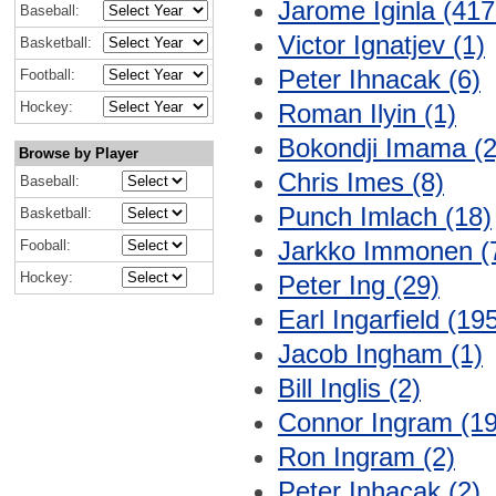
Jarome Iginla (417
Baseball:
Victor Ignatjev (1)
Basketball:
Peter Ihnacak (6)
Football:
Hockey:
Roman Ilyin (1)
Bokondji Imama (2
Browse by Player
Chris Imes (8)
Baseball:
Punch Imlach (18)
Basketball:
Jarkko Immonen (
Fooball:
Hockey:
Peter Ing (29)
Earl Ingarfield (19
Jacob Ingham (1)
Bill Inglis (2)
Connor Ingram (19
Ron Ingram (2)
Peter Inhacak (2)