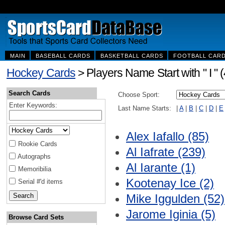
MAIN
BASEBALL CARDS
BASKETBALL CARDS
FOOTBALL CAR
Hockey Cards
> Players Name Start with " I " 
Search Cards
Choose Sport:
Enter Keywords:
Last Name Starts:
|
A
|
B
|
C
|
D
|
E
Alex Iafallo (85)
Rookie Cards
Al Iafrate (239)
Autographs
Al Iarante (1)
Memoribilia
Kootenay Ice (2)
Serial #'d items
Mike Iggulden (52)
Jarome Iginia (5)
Browse Card Sets