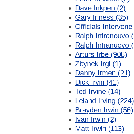
Dave Inkpen (2)
Gary Inness (35)
Officials Intervene
Ralph Intranouvo (
Ralph Intranuovo (
Arturs Irbe (908)
Zbynek Irgl (1)
Danny Irmen (21)
Dick Irvin (41)
Ted Irvine (14)
Leland Irving (224)
Brayden Irwin (56)
Ivan Irwin (2)
Matt Irwin (113)