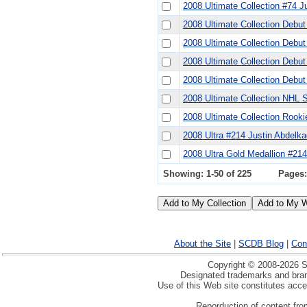
2008 Ultimate Collection #74 J
2008 Ultimate Collection Debu
2008 Ultimate Collection Debu
2008 Ultimate Collection Debu
2008 Ultimate Collection Debu
2008 Ultimate Collection NHL 
2008 Ultimate Collection Rook
2008 Ultra #214 Justin Abdelka
2008 Ultra Gold Medallion #214
Showing: 1-50 of 225
Pages
About the Site
|
SCDB Blog
|
Con
Copyright © 2008-2026 Sp
Designated trademarks and brand
Use of this Web site constitutes acc
Reporduction of content from