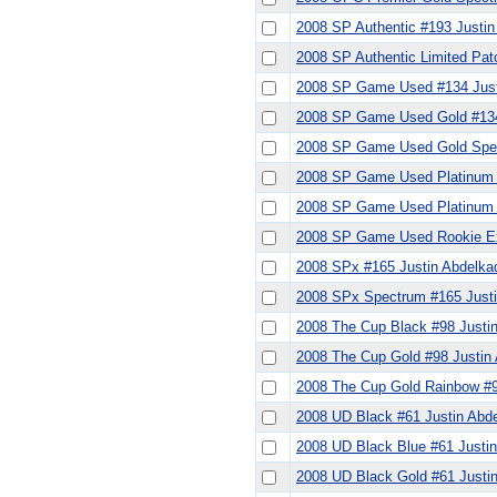
2008 SP Authentic #193 Justin
2008 SP Authentic Limited Pat
2008 SP Game Used #134 Just
2008 SP Game Used Gold #134
2008 SP Game Used Gold Spec
2008 SP Game Used Platinum 
2008 SP Game Used Platinum 
2008 SP Game Used Rookie Ex
2008 SPx #165 Justin Abdelka
2008 SPx Spectrum #165 Justi
2008 The Cup Black #98 Justi
2008 The Cup Gold #98 Justin
2008 The Cup Gold Rainbow #
2008 UD Black #61 Justin Abd
2008 UD Black Blue #61 Justin
2008 UD Black Gold #61 Justi