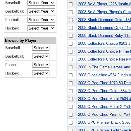
Baseball:
2008 Be A Player #228 Justin 
Basketball:
2008 Be A Player Player's Club
Football:
2008 Black Diamond Gold #151
2008 Black Diamond Onyx #151
Hockey:
2008 Black Diamond Ruby #151
Browse by Player
2008 Collector's Choice #201 J
Baseball:
2008 Collector's Choice Prime
Basketball:
2008 Collector's Choice Reserv
Fooball:
2008 In The Game Heroes and 
Hockey:
2008 O-pee-chee #534 Justin 
2008 O-Pee-Chee 1979-80 Retr
2008 O-Pee-Chee Gold #534 Ju
2008 O-Pee-Chee Metal #534 J
2008 O-Pee-Chee Metal X #534
2008 O-Pee-Chee Premier #54 
2008 OPC Premier Black Spect
2008 OPC Premier Gold Spectr