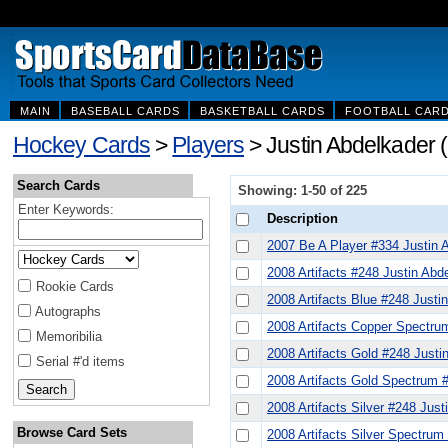
MAIN
BASEBALL CARDS
BASKETBALL CARDS
FOOTBALL CAR
Hockey Cards
>
Players
> Justin Abdelkader 
Search Cards
Showing: 1-50 of 225
Enter Keywords:
Description
2007 Be A Player #334 Justin 
2008 Artifacts #248 Justin Abd
Rookie Cards
2008 Artifacts Blue #248 Justi
Autographs
2008 Artifacts Copper Spectru
Memoribilia
2008 Artifacts Gold #248 Justi
Serial #'d items
2008 Artifacts Gold Spectrum 
2008 Artifacts Silver #248 Just
Browse Card Sets
2008 Artifacts Silver Spectrum