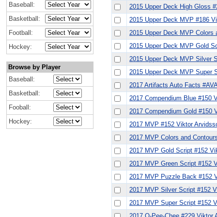
Baseball:
2015 Upper Deck High Gloss #2
Basketball:
2015 Upper Deck MVP #186 Vik
Football:
2015 Upper Deck MVP Colors a
2015 Upper Deck MVP Gold Scr
Hockey:
2015 Upper Deck MVP Silver Sc
Browse by Player
2015 Upper Deck MVP Super Sc
Baseball:
2017 Artifacts Auto Facts #AVA
Basketball:
2017 Compendium Blue #150 Vi
Fooball:
2017 Compendium Gold #150 Vi
Hockey:
2017 MVP #152 Viktor Arvidss
2017 MVP Colors and Contours
2017 MVP Gold Script #152 Vik
2017 MVP Green Script #152 V
2017 MVP Puzzle Back #152 Vik
2017 MVP Silver Script #152 V
2017 MVP Super Script #152 Vi
2017 O-Pee-Chee #229 Viktor 