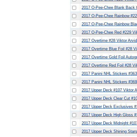
2017 O-Pee-Chee Blank Back #
2017 O-Pee-Chee Rainbow #229
2017 O-Pee-Chee Rainbow Blac
2017 O-Pee-Chee Red #229 Vik
2017 Overtime #28 Viktor Arvi
2017 Overtime Blue Foil #28 Vi
2017 Overtime Gold Foil Autog
2017 Overtime Red Foil #28 Vi
2017 Panini NHL Stickers #363
2017 Panini NHL Stickers #369
2017 Upper Deck #107 Viktor 
2017 Upper Deck Clear Cut #10
2017 Upper Deck Exclusives #1
2017 Upper Deck High Gloss #1
2017 Upper Deck Midnight #107
2017 Upper Deck Shining Stars