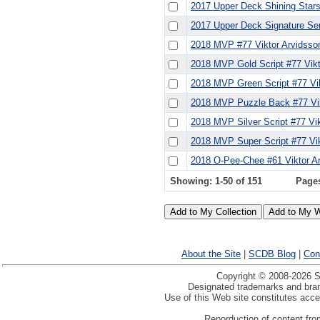
2017 Upper Deck Shining Stars
2017 Upper Deck Signature Se
2018 MVP #77 Viktor Arvidsso
2018 MVP Gold Script #77 Vikt
2018 MVP Green Script #77 Vik
2018 MVP Puzzle Back #77 Vik
2018 MVP Silver Script #77 Vi
2018 MVP Super Script #77 Vik
2018 O-Pee-Chee #61 Viktor A
Showing: 1-50 of 151
Page
About the Site
|
SCDB Blog
|
Con
Copyright © 2008-2026 Sp
Designated trademarks and brand
Use of this Web site constitutes acc
Reporduction of content from