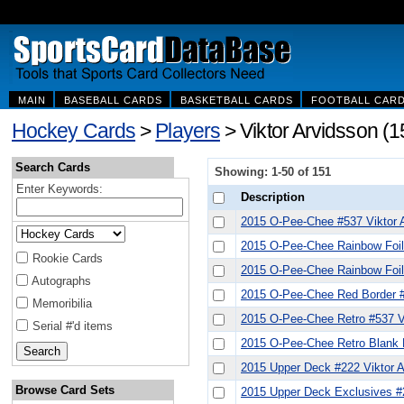
MAIN
BASEBALL CARDS
BASKETBALL CARDS
FOOTBALL CAR
Hockey Cards
>
Players
> Viktor Arvidsson (1
Search Cards
Showing: 1-50 of 151
Enter Keywords:
Description
2015 O-Pee-Chee #537 Viktor 
2015 O-Pee-Chee Rainbow Foil 
Rookie Cards
2015 O-Pee-Chee Rainbow Foil 
Autographs
2015 O-Pee-Chee Red Border #
Memoribilia
2015 O-Pee-Chee Retro #537 V
Serial #'d items
2015 O-Pee-Chee Retro Blank 
2015 Upper Deck #222 Viktor 
Browse Card Sets
2015 Upper Deck Exclusives #2