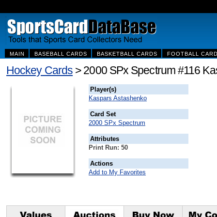
MAIN
BASEBALL CARDS
BASKETBALL CARDS
FOOTBALL CAR
Hockey Cards
> 2000 SPx Spectrum #116 Ka
Player(s)
Kaspars Astashenko
Card Set
2000 SPx Spectrum
Attributes
Print Run: 50
Actions
Add to My Favorites