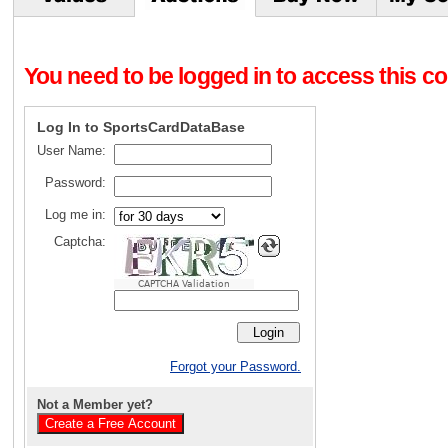
You need to be logged in to access this con
Log In to SportsCardDataBase
User Name:
Password:
Log me in:
Captcha:
CAPTCHA Validation
Forgot your Password.
Not a Member yet?