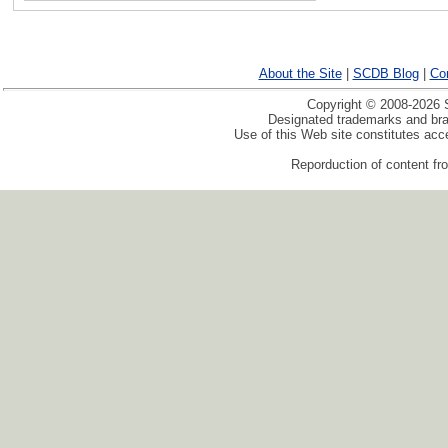
About the Site
|
SCDB Blog
|
Co
Copyright © 2008-2026 S
Designated trademarks and bran
Use of this Web site constitutes ac
Reporduction of content fro