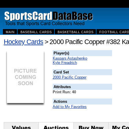
MAIN
BASEBALL CARDS
BASKETBALL CARDS
FOOTBALL CAR
Hockey Cards
> 2000 Pacific Copper #382 Ka
Player(s)
Kaspars Astashenko
Kyle Freadrich
Card Set
2000 Pacific Copper
Attributes
Print Run: 40
Actions
Add to My Favorites