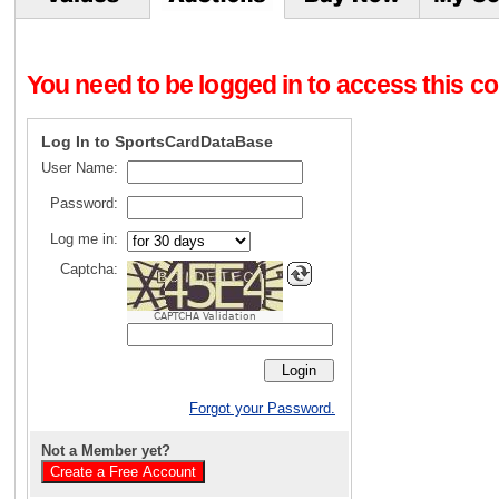
You need to be logged in to access this con
Log In to SportsCardDataBase
User Name:
Password:
Log me in:
Captcha:
CAPTCHA Validation
Forgot your Password.
Not a Member yet?