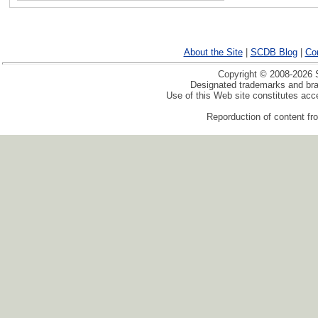
About the Site
|
SCDB Blog
|
Co
Copyright © 2008-2026 S
Designated trademarks and bran
Use of this Web site constitutes ac
Reporduction of content fro