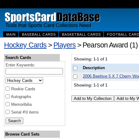
MAIN
BASEBALL CARDS
BASKETBALL CARDS
FOOTBALL CAR
Hockey Cards
>
Players
> Pearson Award (1)
Search Cards
Showing: 1-1 of 1
Enter Keywords:
Description
2006 Beehive 5 X 7 Cherry W
Showing: 1-1 of 1
Rookie Cards
Autographs
Memoribilia
Serial #'d items
Browse Card Sets