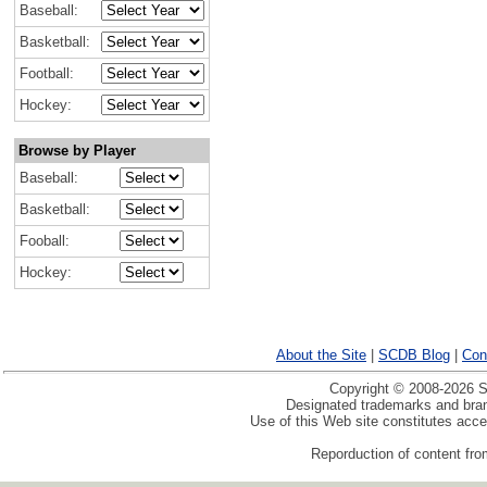
Baseball:
Basketball:
Football:
Hockey:
Browse by Player
Baseball:
Basketball:
Fooball:
Hockey:
About the Site
|
SCDB Blog
|
Con
Copyright © 2008-2026 Sp
Designated trademarks and brand
Use of this Web site constitutes acc
Reporduction of content from