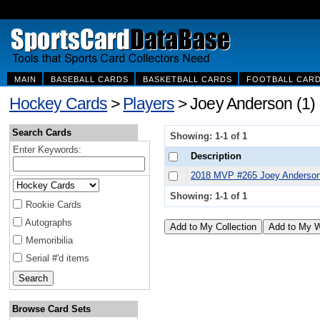
MAIN
BASEBALL CARDS
BASKETBALL CARDS
FOOTBALL CAR
Hockey Cards
>
Players
> Joey Anderson (1)
Search Cards
Showing: 1-1 of 1
Enter Keywords:
Description
2018 MVP #265 Joey Anderso
Showing: 1-1 of 1
Rookie Cards
Autographs
Memoribilia
Serial #'d items
Browse Card Sets