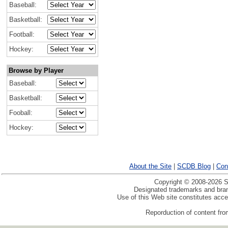
Baseball:
Basketball:
Football:
Hockey:
Browse by Player
Baseball:
Basketball:
Fooball:
Hockey:
About the Site
|
SCDB Blog
|
Con
Copyright © 2008-2026 Sp
Designated trademarks and brand
Use of this Web site constitutes acc
Reporduction of content from