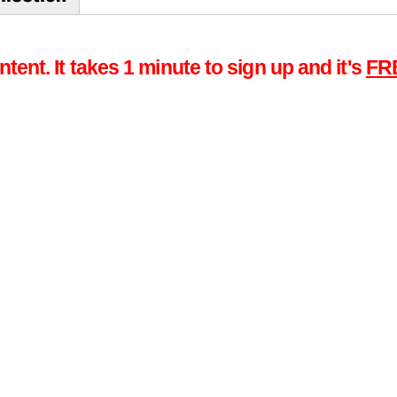
tent. It takes 1 minute to sign up and it's
FR