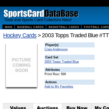
MAIN
BASEBALL CARDS
BASKETBALL CARDS
FOOTBALL CAR
Hockey Cards
> 2003 Topps Traded Blue #TT
Player(s)
Craig Andersson
Card Set
2003 Topps Traded Blue
Attributes
Print Run: 500
Actions
Add to My Favorites