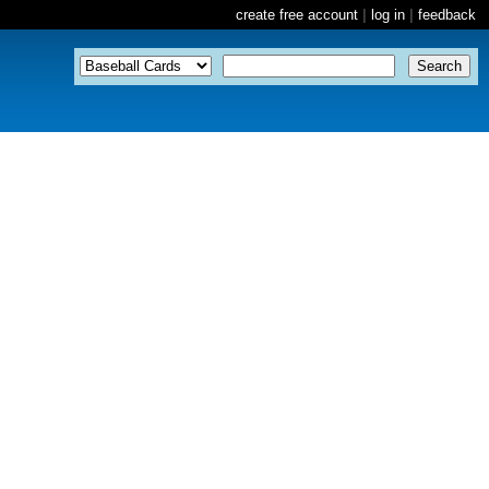
create free account
|
log in
|
feedback