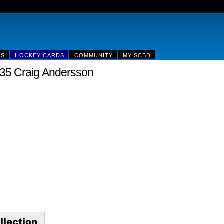
DS
HOCKEY CARDS
COMMUNITY
MY SCBD
35 Craig Andersson