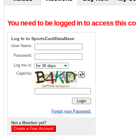
You need to be logged in to access this con
Log In to SportsCardDataBase
User Name:
Password:
Log me in:
Captcha:
CAPTCHA Validation
Forgot your Password.
Not a Member yet?