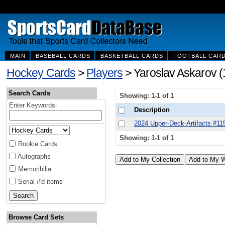
MAIN
BASEBALL CARDS
BASKETBALL CARDS
FOOTBALL CAR
Hockey Cards
>
Players
> Yaroslav Askarov (
Search Cards
Showing: 1-1 of 1
Enter Keywords:
Description
2024 Upper-Deck-Artifacts #11
Showing: 1-1 of 1
Rookie Cards
Autographs
Memoribilia
Serial #'d items
Browse Card Sets