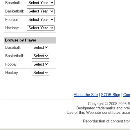
Baseball:
Basketball:
Football:
Hockey:
Browse by Player
Baseball:
Basketball:
Fooball:
Hockey:
About the Site
|
SCDB Blog
|
Con
Copyright © 2008-2026 Sp
Designated trademarks and brand
Use of this Web site constitutes acc
Reporduction of content from