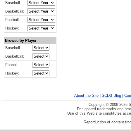
Baseball:
Basketball:
Football:
Hockey:
Browse by Player
Baseball:
Basketball:
Fooball:
Hockey:
About the Site
|
SCDB Blog
|
Con
Copyright © 2008-2026 Sp
Designated trademarks and brand
Use of this Web site constitutes acc
Reporduction of content from