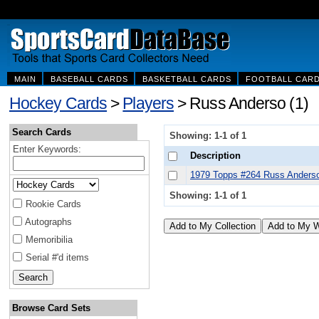
MAIN
BASEBALL CARDS
BASKETBALL CARDS
FOOTBALL CAR
Hockey Cards
>
Players
> Russ Anderso (1)
Search Cards
Showing: 1-1 of 1
Enter Keywords:
Description
1979 Topps #264 Russ Anders
Showing: 1-1 of 1
Rookie Cards
Autographs
Memoribilia
Serial #'d items
Browse Card Sets