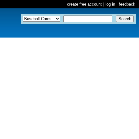
create free account
|
log in
|
feedback