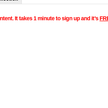
tent. It takes 1 minute to sign up and it's
FR