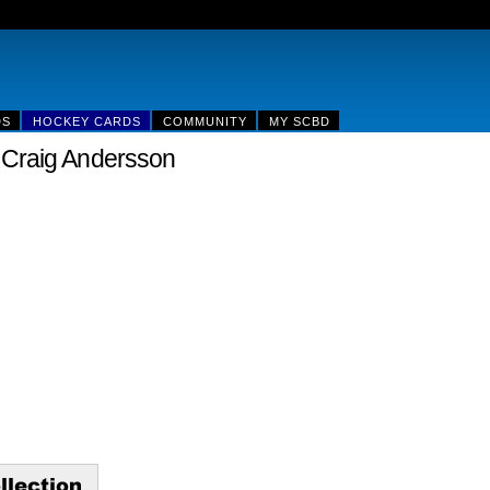
DS
HOCKEY CARDS
COMMUNITY
MY SCBD
 Craig Andersson