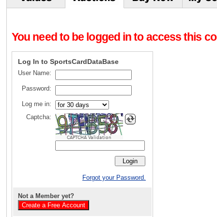
You need to be logged in to access this con
Log In to SportsCardDataBase
User Name:
Password:
Log me in:
Captcha:
CAPTCHA Validation
Forgot your Password.
Not a Member yet?