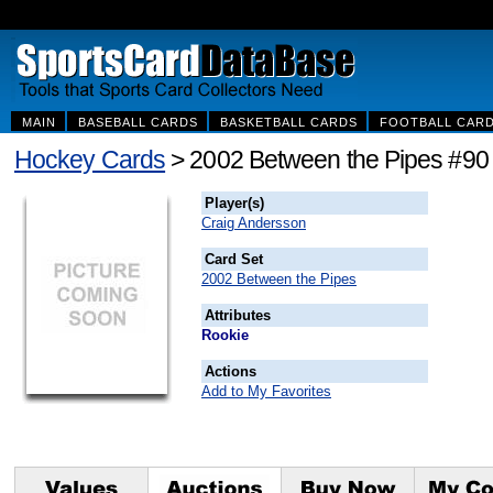
MAIN
BASEBALL CARDS
BASKETBALL CARDS
FOOTBALL CAR
Hockey Cards
> 2002 Between the Pipes #90
Player(s)
Craig Andersson
Card Set
2002 Between the Pipes
Attributes
Rookie
Actions
Add to My Favorites