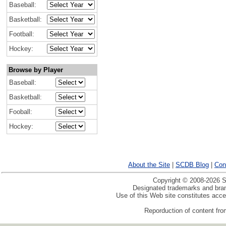
Baseball:
Basketball:
Football:
Hockey:
Browse by Player
Baseball:
Basketball:
Fooball:
Hockey:
About the Site
|
SCDB Blog
|
Con
Copyright © 2008-2026 Sp
Designated trademarks and brand
Use of this Web site constitutes acc
Reporduction of content from