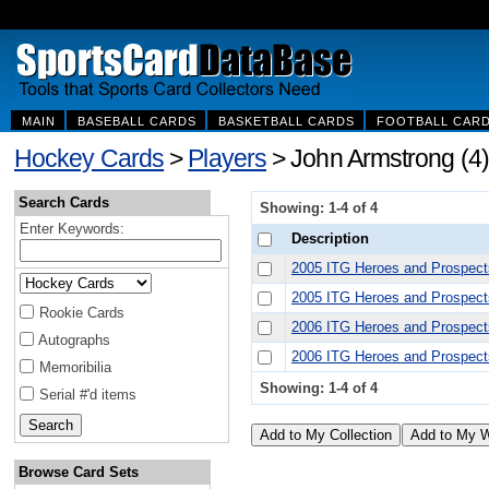
MAIN
BASEBALL CARDS
BASKETBALL CARDS
FOOTBALL CAR
Hockey Cards
>
Players
> John Armstrong (4)
Search Cards
Showing: 1-4 of 4
Enter Keywords:
Description
2005 ITG Heroes and Prospect
2005 ITG Heroes and Prospec
Rookie Cards
2006 ITG Heroes and Prospect
Autographs
2006 ITG Heroes and Prospect
Memoribilia
Showing: 1-4 of 4
Serial #'d items
Browse Card Sets